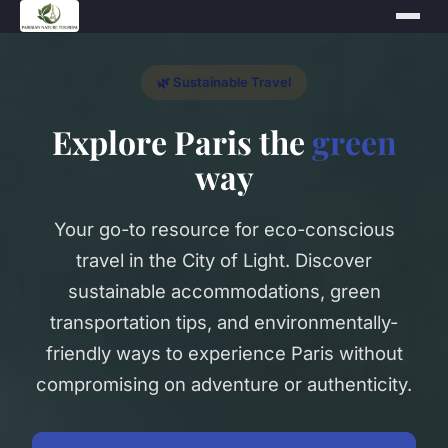
🌿 Sustainable Travel
Explore Paris the
green
way
Your go-to resource for eco-conscious
travel in the City of Light. Discover
sustainable accommodations, green
transportation tips, and environmentally-
friendly ways to experience Paris without
compromising on adventure or authenticity.