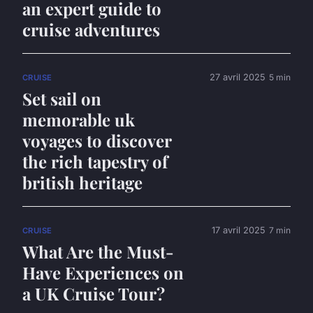
an expert guide to
cruise adventures
27 avril 2025
5 min
CRUISE
Set sail on
memorable uk
voyages to discover
the rich tapestry of
british heritage
17 avril 2025
7 min
CRUISE
What Are the Must-
Have Experiences on
a UK Cruise Tour?