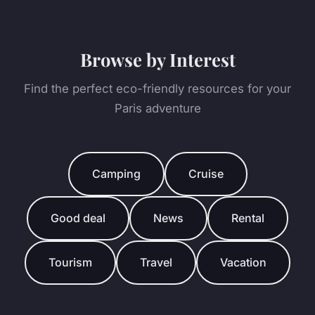
Browse by Interest
Find the perfect eco-friendly resources for your
Paris adventure
Camping
Cruise
Good deal
News
Rental
Tourism
Travel
Vacation