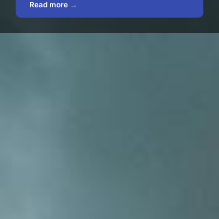
Read more →