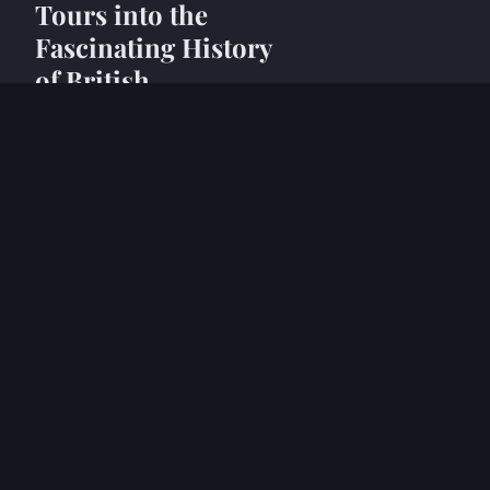
Tours into the
Fascinating History
of British
Glassmaking
24 avril 2025
6 min
NEWS
Explore London's
Hidden Gems: An
Enthralling Tourist's
Guide to British
Animation History
Exhibits
24 avril 2025
5 min
NEWS