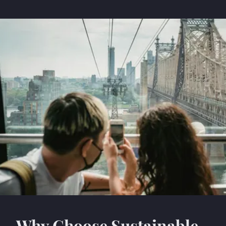
Why Choose Sustainable