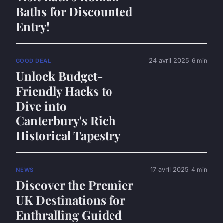
Baths for Discounted
Entry!
24 avril 2025
6 min
GOOD DEAL
Unlock Budget-
Friendly Hacks to
Dive into
Canterbury's Rich
Historical Tapestry
17 avril 2025
4 min
NEWS
Discover the Premier
UK Destinations for
Enthralling Guided