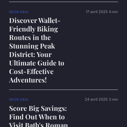
17 avril 2025
6 min
GOOD DEAL
Discover Wallet-
Friendly Biking
Routes in the
Stunning Peak
District: Your
Ultimate Guide to
Cost-Effective
Adventures!
24 avril 2025
5 min
GOOD DEAL
Score Big Savings:
Find Out When to
Visit Bath's Roman