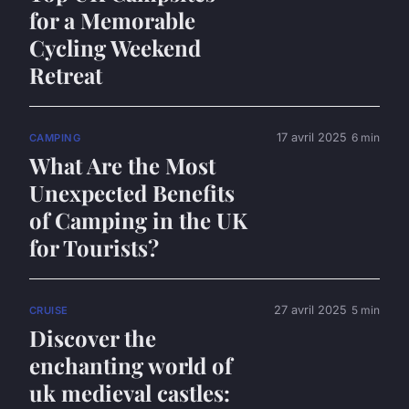
for a Memorable
Cycling Weekend
Retreat
17 avril 2025
6 min
CAMPING
What Are the Most
Unexpected Benefits
of Camping in the UK
for Tourists?
27 avril 2025
5 min
CRUISE
Discover the
enchanting world of
uk medieval castles: