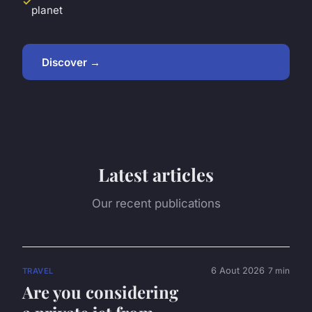
planet
Discover →
Latest articles
Our recent publications
6 Aout 2026
7 min
TRAVEL
Are you considering