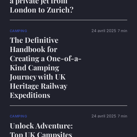
a private jet from
London to Zurich?
24 avril 2025
7 min
CAMPING
The Definitive
Handbook for
Creating a One-of-a-
Kind Camping
Journey with UK
Heritage Railway
Expeditions
24 avril 2025
7 min
CAMPING
Unlock Adventure:
Top UK Campsites