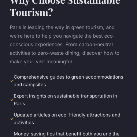
Tourism?
Paris is leading the way in green tourism, and
we're here to help you navigate the best eco-
conscious experiences. From carbon-neutral
activities to zero-waste dining, discover how to
make your visit meaningful.
Comprehensive guides to green accommodations
and campsites
Expert insights on sustainable transportation in
Paris
Updated articles on eco-friendly attractions and
activities
Money-saving tips that benefit both you and the