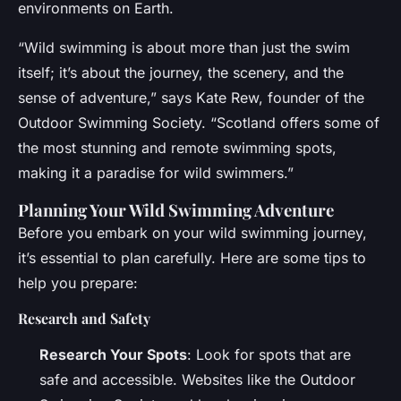
environments on Earth.
“Wild swimming is about more than just the swim
itself; it’s about the journey, the scenery, and the
sense of adventure,” says Kate Rew, founder of the
Outdoor Swimming Society. “Scotland offers some of
the most stunning and remote swimming spots,
making it a paradise for wild swimmers.”
Planning Your Wild Swimming Adventure
Before you embark on your wild swimming journey,
it’s essential to plan carefully. Here are some tips to
help you prepare:
Research and Safety
Research Your Spots
: Look for spots that are
safe and accessible. Websites like the Outdoor