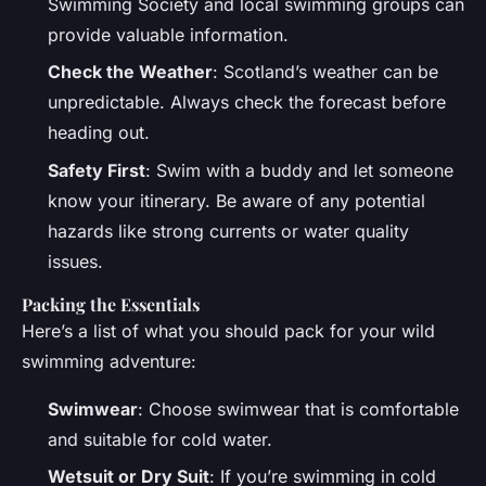
Swimming Society and local swimming groups can
provide valuable information.
Check the Weather
: Scotland’s weather can be
unpredictable. Always check the forecast before
heading out.
Safety First
: Swim with a buddy and let someone
know your itinerary. Be aware of any potential
hazards like strong currents or water quality
issues.
Packing the Essentials
Here’s a list of what you should pack for your wild
swimming adventure:
Swimwear
: Choose swimwear that is comfortable
and suitable for cold water.
Wetsuit or Dry Suit
: If you’re swimming in cold