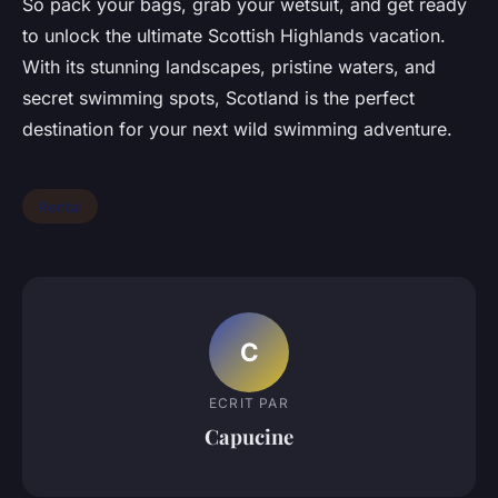
So pack your bags, grab your wetsuit, and get ready
to unlock the ultimate Scottish Highlands vacation.
With its stunning landscapes, pristine waters, and
secret swimming spots, Scotland is the perfect
destination for your next wild swimming adventure.
Rental
C
ECRIT PAR
Capucine