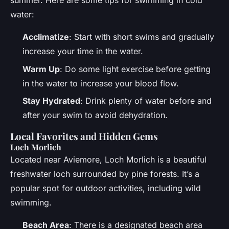
summer. Here are some tips for swimming in cold
water:
Acclimatize
: Start with short swims and gradually
increase your time in the water.
Warm Up
: Do some light exercise before getting
in the water to increase your blood flow.
Stay Hydrated
: Drink plenty of water before and
after your swim to avoid dehydration.
Local Favorites and Hidden Gems
Loch Morlich
Located near Aviemore, Loch Morlich is a beautiful
freshwater loch surrounded by pine forests. It’s a
popular spot for outdoor activities, including wild
swimming.
Beach Area
: There is a designated beach area