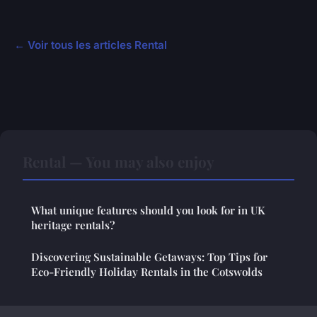
← Voir tous les articles Rental
Rental — You may also enjoy
What unique features should you look for in UK
heritage rentals?
Discovering Sustainable Getaways: Top Tips for
Eco-Friendly Holiday Rentals in the Cotswolds