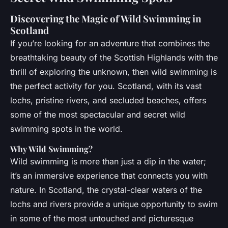
Discovering the Magic of Wild Swimming in
Scotland
If you’re looking for an adventure that combines the
breathtaking beauty of the Scottish Highlands with the
thrill of exploring the unknown, then wild swimming is
the perfect activity for you. Scotland, with its vast
lochs, pristine rivers, and secluded beaches, offers
some of the most spectacular and secret wild
swimming spots in the world.
Why Wild Swimming?
Wild swimming is more than just a dip in the water;
it’s an immersive experience that connects you with
nature. In Scotland, the crystal-clear waters of the
lochs and rivers provide a unique opportunity to swim
in some of the most untouched and picturesque