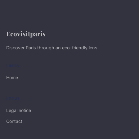
Ecovisitparis
Discover Paris through an eco-friendly lens
LINKS
Home
LEGAL
Legal notice
Contact