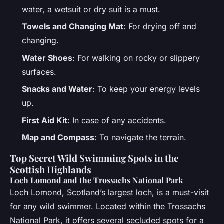
water, a wetsuit or dry suit is a must.
Towels and Changing Mat
: For drying off and
changing.
Water Shoes
: For walking on rocky or slippery
surfaces.
Snacks and Water
: To keep your energy levels
up.
First Aid Kit
: In case of any accidents.
Map and Compass
: To navigate the terrain.
Top Secret Wild Swimming Spots in the
Scottish Highlands
Loch Lomond and the Trossachs National Park
Loch Lomond, Scotland’s largest loch, is a must-visit
for any wild swimmer. Located within the Trossachs
National Park, it offers several secluded spots for a