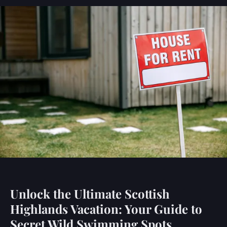
Unlock the Ultimate Scottish
Highlands Vacation: Your Guide to
Secret Wild Swimming Spots