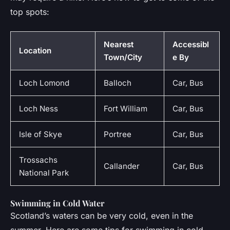
top spots:
Nearest
Accessibl
Location
Town/City
e By
Loch Lomond
Balloch
Car, Bus
Loch Ness
Fort William
Car, Bus
Isle of Skye
Portree
Car, Bus
Trossachs
Callander
Car, Bus
National Park
Swimming in Cold Water
Scotland’s waters can be very cold, even in the