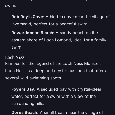
swim.
Rob Roy’s Cave
: A hidden cove near the village of
Inversnaid, perfect for a peaceful swim.
Rowardennan Beach
: A sandy beach on the
eastern shore of Loch Lomond, ideal for a family
swim.
Loch Ness
Famous for the legend of the Loch Ness Monster,
Loch Ness is a deep and mysterious loch that offers
several wild swimming spots.
Foyers Bay
: A secluded bay with crystal-clear
water, perfect for a swim with a view of the
surrounding hills.
Dores Beach
: A small beach near the village of