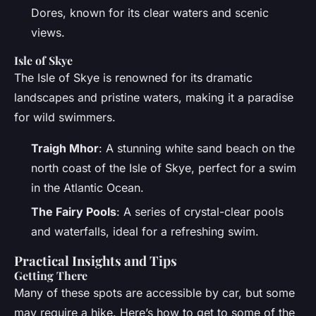
Dores, known for its clear waters and scenic
views.
Isle of Skye
The Isle of Skye is renowned for its dramatic
landscapes and pristine waters, making it a paradise
for wild swimmers.
Traigh Mhor
: A stunning white sand beach on the
north coast of the Isle of Skye, perfect for a swim
in the Atlantic Ocean.
The Fairy Pools
: A series of crystal-clear pools
and waterfalls, ideal for a refreshing swim.
Practical Insights and Tips
Getting There
Many of these spots are accessible by car, but some
may require a hike. Here’s how to get to some of the