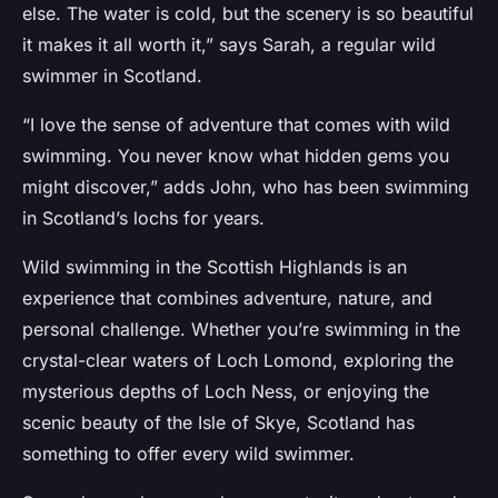
else. The water is cold, but the scenery is so beautiful
it makes it all worth it,” says Sarah, a regular wild
swimmer in Scotland.
“I love the sense of adventure that comes with wild
swimming. You never know what hidden gems you
might discover,” adds John, who has been swimming
in Scotland’s lochs for years.
Wild swimming in the Scottish Highlands is an
experience that combines adventure, nature, and
personal challenge. Whether you’re swimming in the
crystal-clear waters of Loch Lomond, exploring the
mysterious depths of Loch Ness, or enjoying the
scenic beauty of the Isle of Skye, Scotland has
something to offer every wild swimmer.